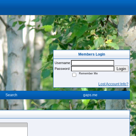
Members Login
Username
Login
Password
Remember Me
Lost Account Info?
Search
gaps.me