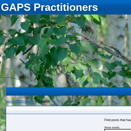
GAPS Practitioners
gapspractitioners
->
Search
Find posts that hav
these words: