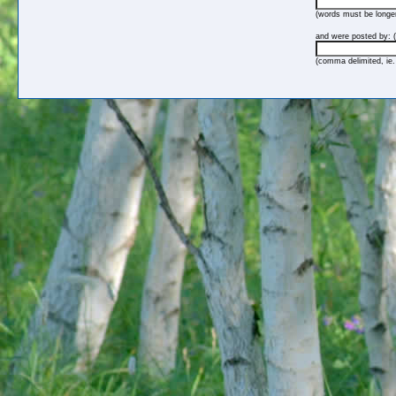
(words must be longer
and were posted by: (
(comma delimited, ie.