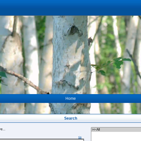
Home
Search
e...
tip