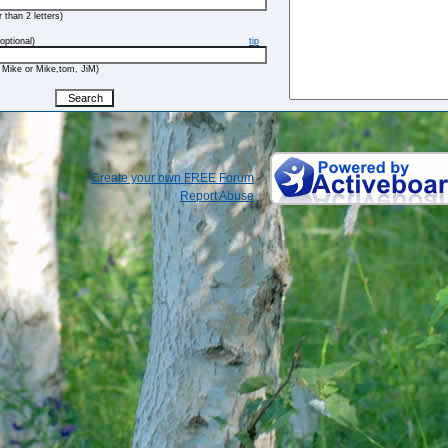
 than 2 letters)
optional)
tip
 Mike or Mike,tom, JiM)
Create your own FREE Forum
Report Abuse